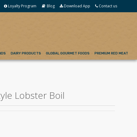
Loyalty Program
Blog
Download App
Contact us
NDS
DAIRY PRODUCTS
GLOBAL GOURMET FOODS
PREMIUM RED MEAT
yle Lobster Boil