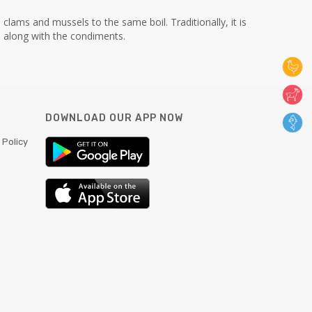
clams and mussels to the same boil. Traditionally, it is
 along with the condiments.
DOWNLOAD OUR APP NOW
 Policy