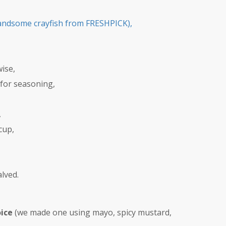
andsome crayfish from FRESHPICK),
ise,
 for seasoning,
,
cup,
lved.
oice
(we made one using mayo, spicy mustard,