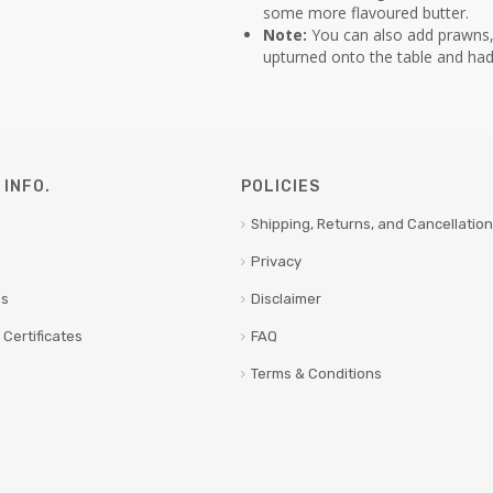
some more flavoured butter.
Note:
You can also add prawns, 
upturned onto the table and had
INFO.
POLICIES
Shipping, Returns, and Cancellation
Privacy
us
Disclaimer
 Certificates
FAQ
Terms & Conditions