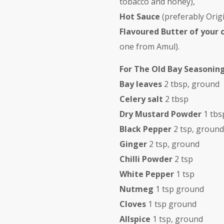
tobacco and honey),
Hot Sauce
(preferably Orig
Flavoured Butter of your 
one from Amul).
For The Old Bay Seasoning
Bay leaves
2 tbsp, ground
Celery salt
2 tbsp
Dry Mustard Powder
1 tbs
Black Pepper
2 tsp, ground
Ginger
2 tsp, ground
Chilli Powder
2 tsp
White Pepper
1 tsp
Nutmeg
1 tsp ground
Cloves
1 tsp ground
Allspice
1 tsp, ground