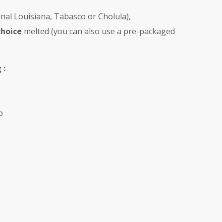
inal Louisiana, Tabasco or Cholula),
choice
melted (you can also use a pre-packaged
 :
p