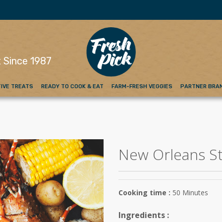
emium Red Meat
 Since 1987
IVE TREATS
READY TO COOK & EAT
FARM-FRESH VEGGIES
PARTNER BRA
New Orleans St
Cooking time :
50 Minutes
Ingredients :