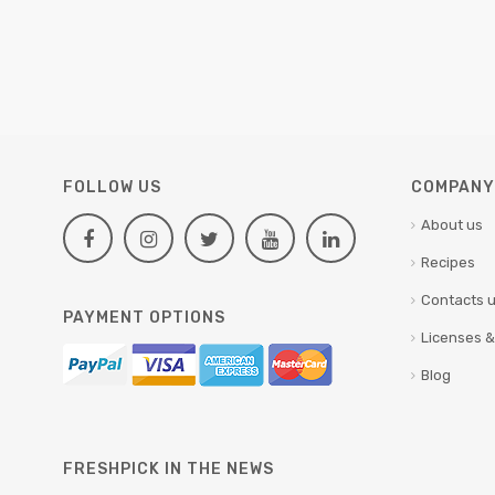
FOLLOW US
COMPANY 
About us
Recipes
Contacts 
PAYMENT OPTIONS
Licenses &
Blog
FRESHPICK IN THE NEWS