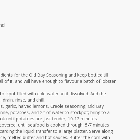
nd
edients for the Old Bay Seasoning and keep bottled till
l of it, and will have enough to flavour a batch of lobster
stockpot filled with cold water until dissolved. Add the
 drain, rinse, and chill.
ns, garlic, halved lemons, Creole seasoning, Old Bay
ne, potatoes, and 2lt of water to stockpot; bring to a
k until potatoes are just tender, 10-12 minutes.
 covered, until seafood is cooked through, 5-7 minutes
arding the liquid; transfer to a large platter. Serve along
ce, melted butter and hot sauces. Butter the corn with