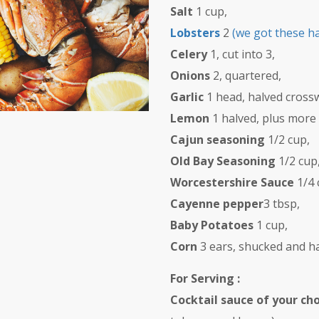
Salt
1 cup,
Lobsters
2
(we got these h
Celery
1, cut into 3,
Onions
2, quartered,
Garlic
1 head, halved crossw
Lemon
1 halved, plus more
Cajun seasoning
1/2 cup,
Old Bay Seasoning
1/2 cup
Worcestershire Sauce
1/4 
Cayenne pepper
3 tbsp,
Baby Potatoes
1 cup,
Corn
3 ears, shucked and ha
For Serving :
Cocktail sauce of your ch