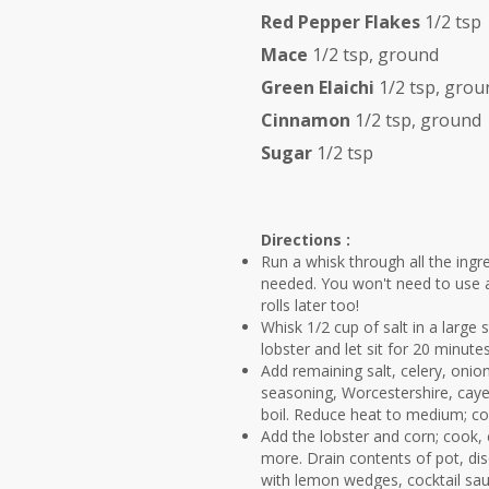
Red Pepper Flakes
1/2 tsp
Mace
1/2 tsp, ground
Green Elaichi
1/2 tsp, grou
Cinnamon
1/2 tsp, ground
Sugar
1/2 tsp
Directions :
Run a whisk through all the ingr
needed. You won't need to use al
rolls later too!
Whisk 1/2 cup of salt in a large 
lobster and let sit for 20 minutes;
Add remaining salt, celery, onio
seasoning, Worcestershire, cayen
boil. Reduce heat to medium; coo
Add the lobster and corn; cook,
more. Drain contents of pot, disc
with lemon wedges, cocktail sau